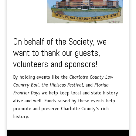
On behalf of the Society, we
want to thank our guests,
volunteers and sponsors!
By holding events like the
Charlotte County Low
Country Boil, the
Hibiscus Festival
, and
Florida
Frontier Days
we help keep local and state history
alive and well. Funds raised by these events help
promote and preserve Charlotte County’s rich
history.