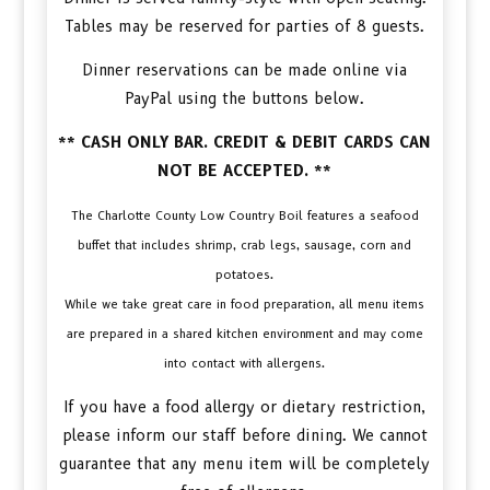
Tables may be reserved for parties of 8 guests.
Dinner reservations can be made online via
PayPal using the buttons below.
** CASH ONLY BAR. CREDIT & DEBIT CARDS CAN
NOT BE ACCEPTED. **
The Charlotte County Low Country Boil features a seafood
buffet that includes shrimp, crab legs, sausage, corn and
potatoes.
While we take great care in food preparation, all menu items
are prepared in a shared kitchen environment and may come
into contact with allergens.
If you have a food allergy or dietary restriction,
please inform our staff before dining. We cannot
guarantee that any menu item will be completely