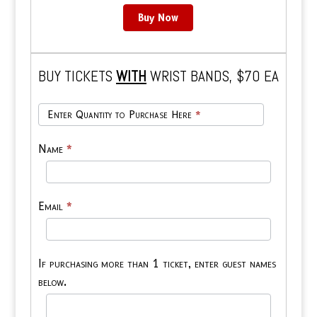
Buy Now
BUY TICKETS
WITH
WRIST BANDS, $70 EA
Ticket
Enter Quantity to Purchase Here
*
&
Wrist
Name
*
Band
Email
*
If purchasing more than 1 ticket, enter guest names
below.