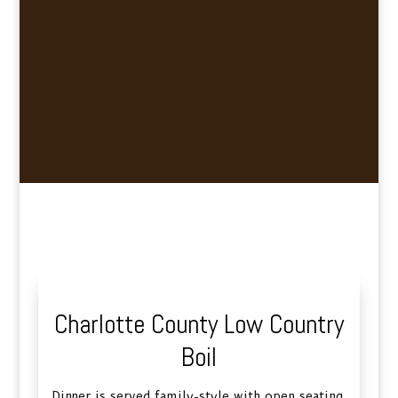
Charlotte County Low Country
Boil
Dinner is served family-style with open seating.