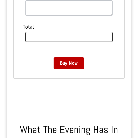
Total
Buy Now
What The Evening Has In