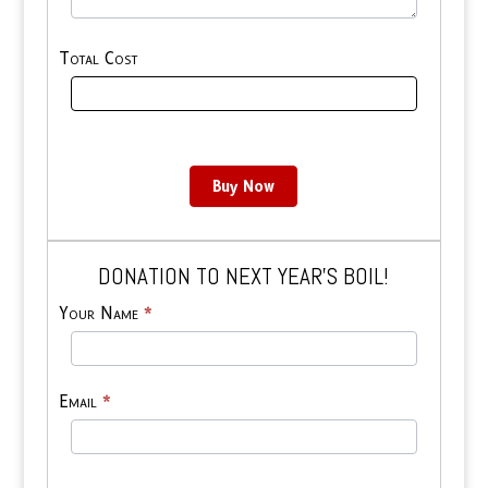
Total Cost
Buy Now
DONATION TO NEXT YEAR’S BOIL!
Tiny
Your Name
*
Donate
Email
*