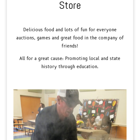
Store
Delicious food and lots of fun for everyone
auctions, games and great food in the company of
friends!
All for a great cause: Promoting local and state
history through education.