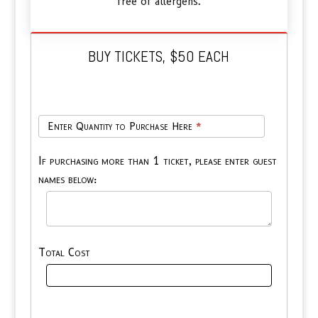
free of allergens.
BUY TICKETS, $50 EACH
Tickets
Enter Quantity to Purchase Here
*
Only,
$50
If purchasing more than 1 ticket, please enter guest
ea
names below:
Total Cost