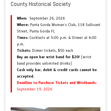
County Historical Society
When:
September 26, 2026
Where:
Punta Gorda Woman’s Club, 118 Sullivant
Street, Punta Gorda FL
Times:
Cocktails at 5:00 p.m. & Dinner at 6:00
p.m.
Tickets:
Dinner tickets, $50 each
Buy an open bar wrist band for $20!
(wrist
band provides unlimited drinks)
Cash only bar, debit & credit cards cannot be
accepted.
Deadline to Purchase Tickets and Wristbands:
September 19, 2026