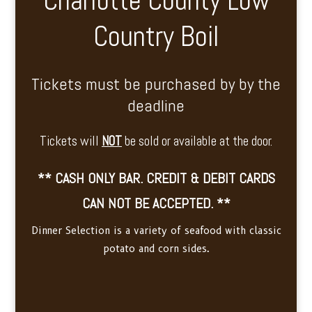
Charlotte County Low
Country Boil
Tickets must be purchased by by the
deadline
Tickets will
NOT
be sold or available at the door.
** CASH ONLY BAR. CREDIT & DEBIT CARDS
CAN NOT BE ACCEPTED. **
Dinner Selection is a variety of seafood with classic
potato and corn sides.