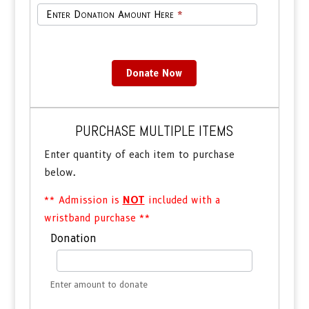
Enter Donation Amount Here
*
Donate Now
PURCHASE MULTIPLE ITEMS
Enter quantity of each item to purchase
below.
** Admission is
NOT
included with a
wristband purchase **
Purchase
Donation
Multiple
Combinations
Enter amount to donate