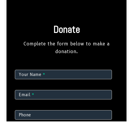
Donate
Complete the form below to make a
donation.
Donate
Your Name
*
Email
*
Phone
Amount
*