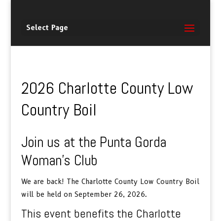
Select Page
2026 Charlotte County Low
Country Boil
Join us at the Punta Gorda
Woman’s Club
We are back! The Charlotte County Low Country Boil
will be held on September 26, 2026.
This event benefits the Charlotte