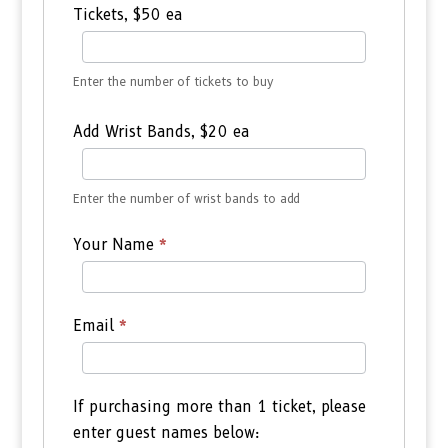
Tickets, $50 ea
Enter the number of tickets to buy
Add Wrist Bands, $20 ea
Enter the number of wrist bands to add
Your Name
*
Email
*
If purchasing more than 1 ticket, please
enter guest names below: